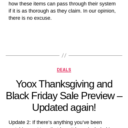
how these items can pass through their system
if it is as thorough as they claim. In our opinion,
there is no excuse.
DEALS
Yoox Thanksgiving and
Black Friday Sale Preview –
Updated again!
Update 2: If there’s anything you’ve been