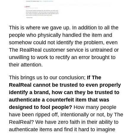
This is where we gave up. In addition to all the
people who physically handled the item and
somehow could not identify the problem, even
The RealReal customer service is untrained or
unwilling to work to rectify an error brought to
their attention.
This brings us to our conclusion;
If The
RealReal cannot be trusted to even properly
identify a brand, how can they be trusted to
authenticate a counterfeit item that was
designed to fool people?
How many people
have been ripped off, intentionally or not, by The
RealReal? We have zero faith in their ability to
authenticate items and find it hard to imagine