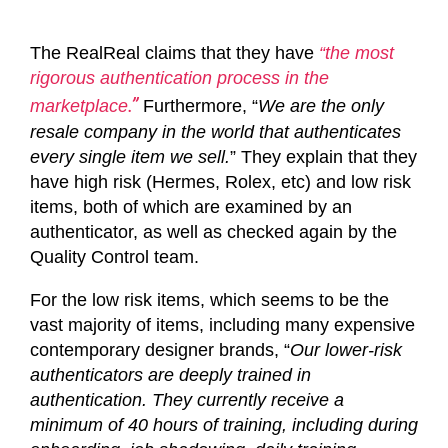
The RealReal claims that they have
“
the most
rigorous authentication process in the
.”
marketplace
Furthermore, “
We are the only
resale company in the world that authenticates
every single item we sell.
” They explain that they
have high risk (Hermes, Rolex, etc) and low risk
items, both of which are examined by an
authenticator, as well as checked again by the
Quality Control team.
For the low risk items, which seems to be the
vast majority of items, including many expensive
contemporary designer brands, “
Our lower-risk
authenticators are deeply trained in
authentication. They currently receive a
minimum of 40 hours of training, including during