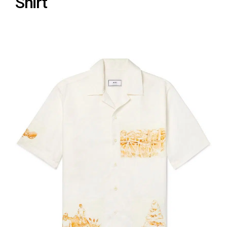
Shirt