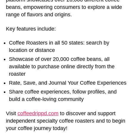
beans, empowering consumers to explore a wide
range of flavors and origins.
Key features include:
Coffee Roasters in all 50 states: search by
location or distance
Showcase of over 20,000 coffee beans, all
available to purchase online directly from the
roaster
Rate, Save, and Journal Your Coffee Experiences
Share coffee experiences, follow profiles, and
build a coffee-loving community
Visit
coffeedrippd.com
to discover and support
independent specialty coffee roasters and to begin
your coffee journey today!