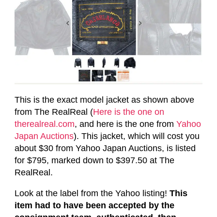
This is the exact model jacket as shown above
from The RealReal (
Here is the one on
therealreal.com
, and here is the one from
Yahoo
Japan Auctions
). This jacket, which will cost you
about $30 from Yahoo Japan Auctions, is listed
for $795, marked down to $397.50 at The
RealReal.
L
ook at the label from the Yahoo listing!
This
item had to have been accepted by the