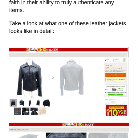
faith in their ability to truly authenticate any
items.
Take a look at what one of these leather jackets
looks like in detail: