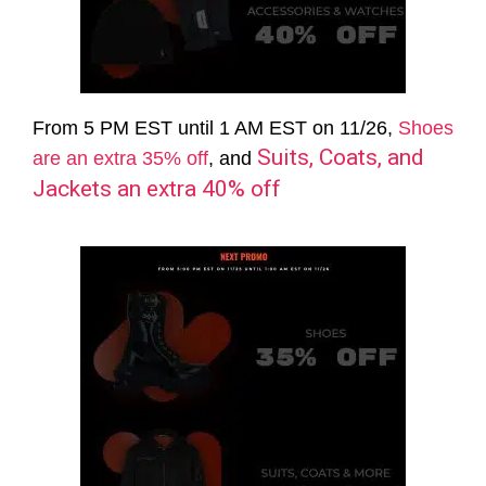
From 5 PM EST until 1 AM EST on 11/26,
Shoes
Suits, Coats, and
are an extra 35% off
, and
Jackets an extra 40% off