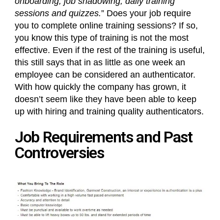
onboarding, job shadowing, daily training
sessions and quizzes.
” Does your job require
you to complete online training sessions? If so,
you know this type of training is not the most
effective. Even if the rest of the training is useful,
this still says that in as little as one week an
employee can be considered an authenticator.
With how quickly the company has grown, it
doesn’t seem like they have been able to keep
up with hiring and training quality authenticators.
Job Requirements and Past
Controversies