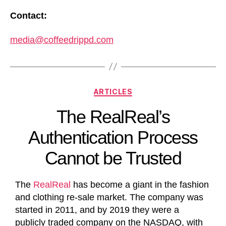
Contact:
media@coffeedrippd.com
ARTICLES
The RealReal’s
Authentication Process
Cannot be Trusted
The
RealReal
has become a giant in the fashion
and clothing re-sale market. The company was
started in 2011, and by 2019 they were a
publicly traded company on the NASDAQ, with