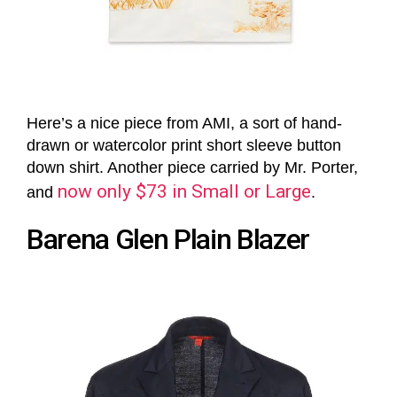
Here’s a nice piece from AMI, a sort of hand-
drawn or watercolor print short sleeve button
down shirt. Another piece carried by Mr. Porter,
now only $73 in Small or Large
and
.
Barena Glen Plain Blazer