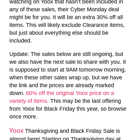
watching on Yoox that hasn’t been included in
any of these sales, their Cyber Monday deal
might be for you. It will be an extra 30% off all
items. This will likely exclude Clearance items,
but just about everything else should be
included.
Update: The sales below are still ongoing, but
we also have the next sale to share with you. It
is supposed to start at 9AM tomorrow morning,
when these other sales wrap up, but we have
the link and the prices are already marked
down.
60% off the original Yoox price on a
variety of items
. This may be the last offering
from Yoox for Black Friday this year, so browse
once more.
Yoox
Thanksgiving and Black Friday Sale is
almost here! Starting on Thanksgiving day at