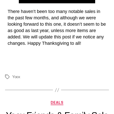
There haven’t been too many notable sales in
the past few months, and although we were
looking forward to this one, it doesn’t seem to be
as good as last year, unless more items are
added. We will update this post if we notice any
changes. Happy Thanksgiving to all!
Yoox
DEALS