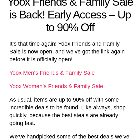
Yoox Friends & Family Sale
is Back! Early Access – Up
to 90% Off
It’s that time again! Yoox Friends and Family
Sale is now open, and we’ve got the link again
before it is officially open!
Yoox Men’s Friends & Family Sale
Yoox Women’s Friends & Family Sale
As usual, items are up to 90% off with some
incredible deals to be found. Like always, shop
quickly, because the best steals are already
going fast.
We’ve handpicked some of the best deals we’ve