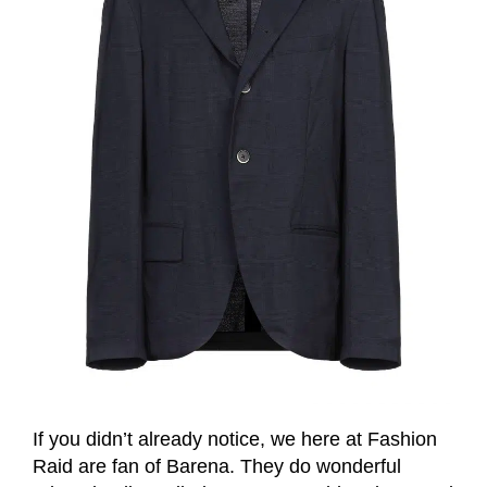
If you didn’t already notice, we here at Fashion
Raid are fan of Barena. They do wonderful