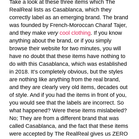
Take a look at these three items which The
RealReal lists as Casablanca, which they
correctly label as an emerging brand. The brand
was founded by French-Moroccan Charaf Tajer,
and they make
very
cool clothing
. If you know
anything about the brand, or if you simply
browse their website for two minutes, you will
have no doubt that these items have nothing to
do with this Casablanca, which was established
in 2018. It’s completely obvious, but the styles
are nothing like anything from the real brand,
and they are clearly very old items, decades out
of style. And if you had the items in front of you,
you would see that the labels are incorrect. So
what happened? Were these items mislabeled?
No; They are from a different brand that was
called Casablanca, and the fact that these items
were accepted by The RealReal gives us ZERO