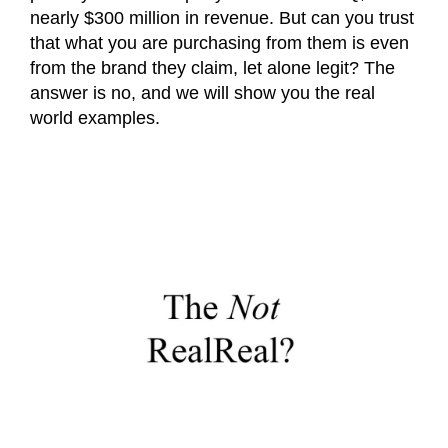
nearly $300 million in revenue. But can you trust
that what you are purchasing from them is even
from the brand they claim, let alone legit? The
answer is no, and we will show you the real
world examples.