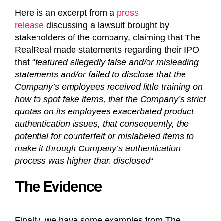
Here is an excerpt from a
press
release
discussing a lawsuit brought by
stakeholders of the company, claiming that The
RealReal made statements regarding their IPO
that “
featured allegedly false and/or misleading
statements and/or failed to disclose that the
Company’s employees received little training on
how to spot fake items, that the Company’s strict
quotas on its employees exacerbated product
authentication issues, that consequently, the
potential for counterfeit or mislabeled items to
make it through Company’s authentication
process was higher than disclosed
“
The Evidence
Finally, we have some examples from The