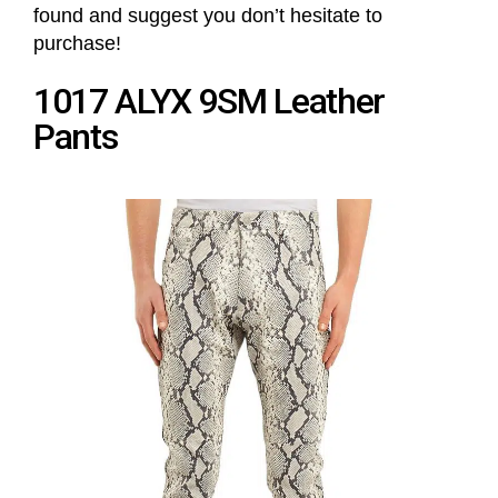
found and suggest you don’t hesitate to
purchase!
1017 ALYX 9SM Leather
Pants