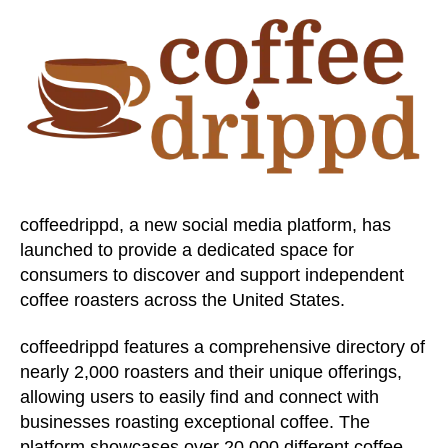
coffeedrippd, a new social media platform, has
launched to provide a dedicated space for
consumers to discover and support independent
coffee roasters across the United States.
coffeedrippd features a comprehensive directory of
nearly 2,000 roasters and their unique offerings,
allowing users to easily find and connect with
businesses roasting exceptional coffee. The
platform showcases over 20,000 different coffee