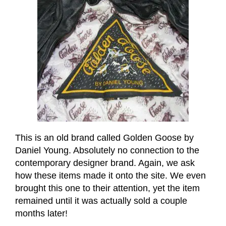
This is an old brand called Golden Goose by
Daniel Young. Absolutely no connection to the
contemporary designer brand. Again, we ask
how these items made it onto the site. We even
brought this one to their attention, yet the item
remained until it was actually sold a couple
months later!