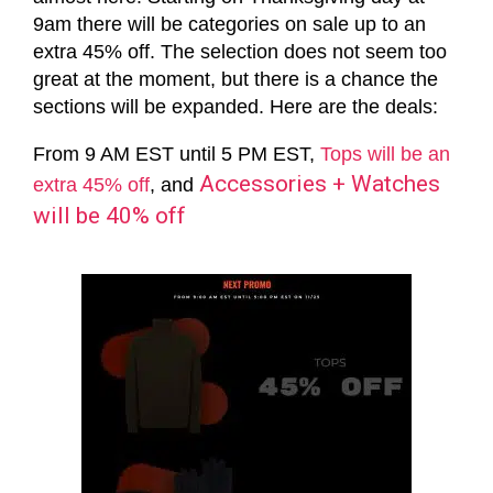
9am there will be categories on sale up to an
extra 45% off. The selection does not seem too
great at the moment, but there is a chance the
sections will be expanded. Here are the deals:
From 9 AM EST until 5 PM EST,
Tops will be an
Accessories + Watches
extra 45% off
, and
will be 40% off