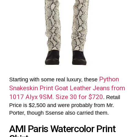
Python
Starting with some real luxury, these
Snakeskin Print Goat Leather Jeans from
1017 Alyx 9SM. Size 30 for $720
. Retail
Price is $2,500 and were probably from Mr.
Porter, though Ssense also carried them.
AMI Paris Watercolor Print