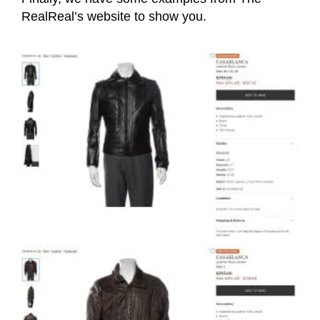
RealReal’s website to show you.