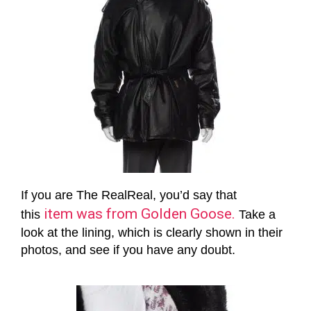
If you are The RealReal, you’d say that
item was from Golden Goose.
this
Take a
look at the lining, which is clearly shown in their
photos, and see if you have any doubt.