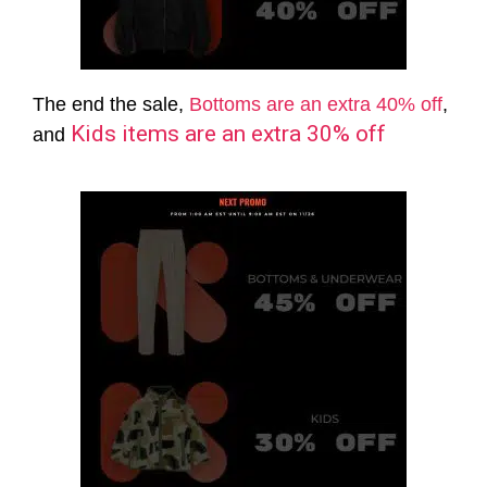
The end the sale,
Bottoms are an extra 40% off
,
Kids items are an extra 30% off
and