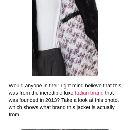
Would anyone in their right mind believe that this
was from the incredible luxe
Italian brand
that
was founded in 2013? Take a look at this photo,
which shows what brand this jacket is actually
from.