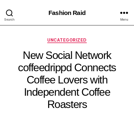
Fashion Raid
Search
Menu
UNCATEGORIZED
New Social Network
coffeedrippd Connects
Coffee Lovers with
Independent Coffee
Roasters