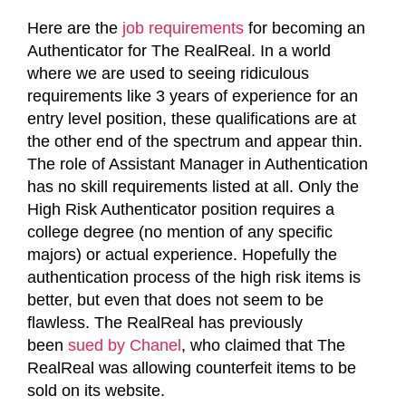
Here are the
job requirements
for becoming an
Authenticator for The RealReal. In a world
where we are used to seeing ridiculous
requirements like 3 years of experience for an
entry level position, these qualifications are at
the other end of the spectrum and appear thin.
The role of Assistant Manager in Authentication
has no skill requirements listed at all. Only the
High Risk Authenticator position requires a
college degree (no mention of any specific
majors) or actual experience. Hopefully the
authentication process of the high risk items is
better, but even that does not seem to be
flawless. The RealReal has previously
been
sued by Chanel
, who claimed that The
RealReal was allowing counterfeit items to be
sold on its website.