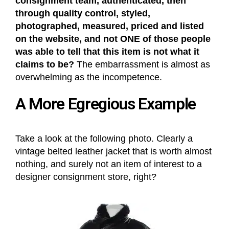
consignment team, authenticated, then
through quality control, styled,
photographed, measured, priced and listed
on the website, and not ONE of those people
was able to tell that this item is not what it
claims to be?
The embarrassment is almost as
overwhelming as the incompetence.
A More Egregious Example
Take a look at the following photo. Clearly a
vintage belted leather jacket that is worth almost
nothing, and surely not an item of interest to a
designer consignment store, right?