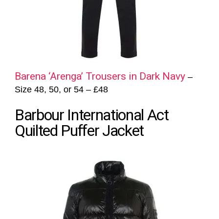
Barena ‘Arenga’ Trousers in Dark Navy
–
Size 48, 50, or 54 – £48
Barbour International Act
Quilted Puffer Jacket