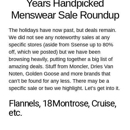
Years Handpicked
Menswear Sale Roundup
The holidays have now past, but deals remain.
We did not see any noteworthy sales at any
specific stores (aside from Ssense up to 80%
off, which we posted) but we have been
browsing heavily, putting together a big list of
amazing deals. Stuff from Moncler, Dries Van
Noten, Golden Goose and more brands that
can’t be found for any less. There may be a
specific sale or two we highlight. Let’s get into it.
Flannels, 18Montrose, Cruise,
etc.