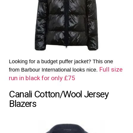
Looking for a budget puffer jacket? This one
Full size
from Barbour International looks nice.
run in black for only £75
Canali Cotton/Wool Jersey
Blazers