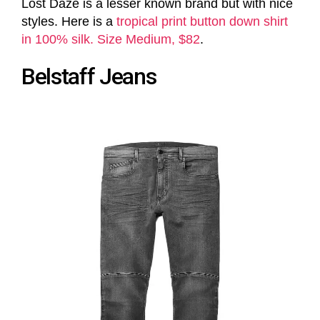
Lost Daze is a lesser known brand but with nice
styles. Here is a
tropical print button down shirt
in 100% silk. Size Medium, $82
.
Belstaff Jeans