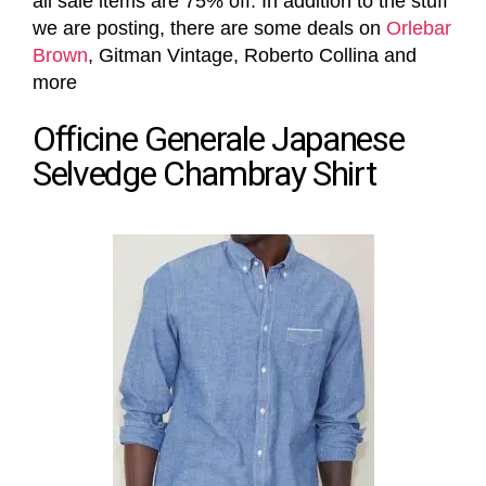
all sale items are 75% off. In addition to the stuff
we are posting, there are some deals on
Orlebar
Brown
, Gitman Vintage, Roberto Collina and
more
Officine Generale Japanese
Selvedge Chambray Shirt