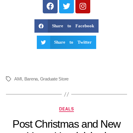
Share to Facebook
Share to Twitter
AMI
,
Barena
,
Graduate Store
DEALS
Post Christmas and New