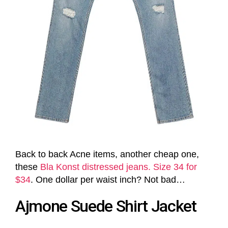
Back to back Acne items, another cheap one,
these
Bla Konst distressed jeans. Size 34 for
$34
. One dollar per waist inch? Not bad…
Ajmone Suede Shirt Jacket