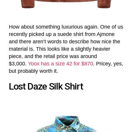
How about something luxurious again. One of us
recently picked up a suede shirt from Ajmone
and there aren’t words to describe how nice the
material is. This looks like a slightly heavier
piece, and the retail price was around
$3,000.
Yoox has a size 42 for $870
. Pricey, yes,
but probably worth it.
Lost Daze Silk Shirt