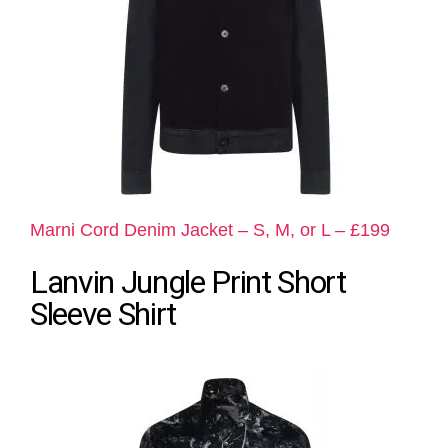
Marni Cord Denim Jacket – S, M, or L – £199
Lanvin Jungle Print Short
Sleeve Shirt