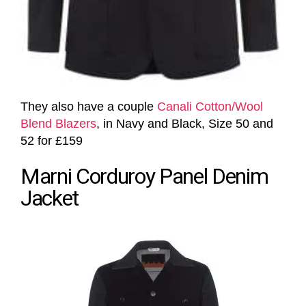
They also have a couple
Canali Cotton/Wool
Blend Blazers
, in Navy and Black, Size 50 and
52 for £159
Marni Corduroy Panel Denim
Jacket