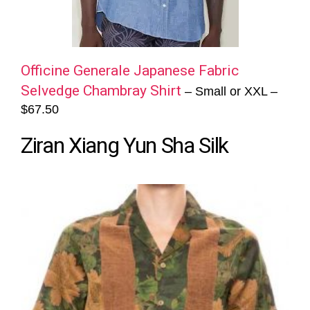
Officine Generale Japanese Fabric
Selvedge Chambray Shirt
– Small or XXL –
$67.50
Ziran Xiang Yun Sha Silk