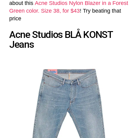
about this
Acne Studios Nylon Blazer in a Forest
Green color. Size 38, for $43
! Try beating that
price
Acne Studios BLÅ KONST
Jeans