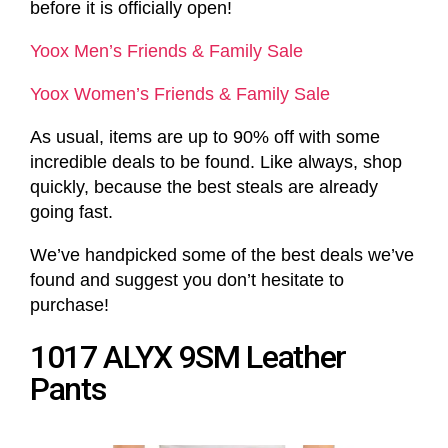
before it is officially open!
Yoox Men’s Friends & Family Sale
Yoox Women’s Friends & Family Sale
As usual, items are up to 90% off with some
incredible deals to be found. Like always, shop
quickly, because the best steals are already
going fast.
We’ve handpicked some of the best deals we’ve
found and suggest you don’t hesitate to
purchase!
1017 ALYX 9SM Leather
Pants