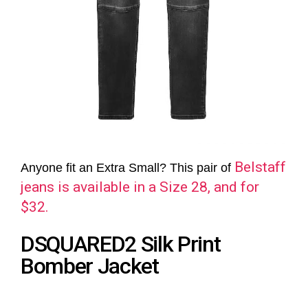
Belstaff
Anyone fit an Extra Small? This pair of
jeans is available in a Size 28, and for
$32.
DSQUARED2 Silk Print
Bomber Jacket