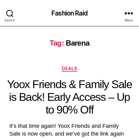
Fashion Raid
Search
Menu
Tag:
Barena
DEALS
Yoox Friends & Family Sale
is Back! Early Access – Up
to 90% Off
It’s that time again! Yoox Friends and Family
Sale is now open, and we’ve got the link again