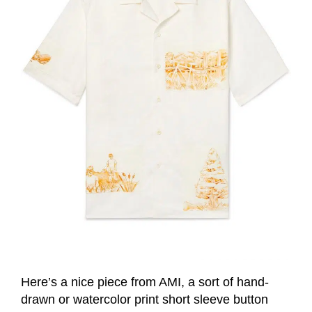
Here’s a nice piece from AMI, a sort of hand-
drawn or watercolor print short sleeve button