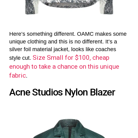
Here’s something different. OAMC makes some
unique clothing and this is no different. It’s a
silver foil material jacket, looks like coaches
Size Small for $100, cheap
style cut.
enough to take a chance on this unique
fabric
.
Acne Studios Nylon Blazer