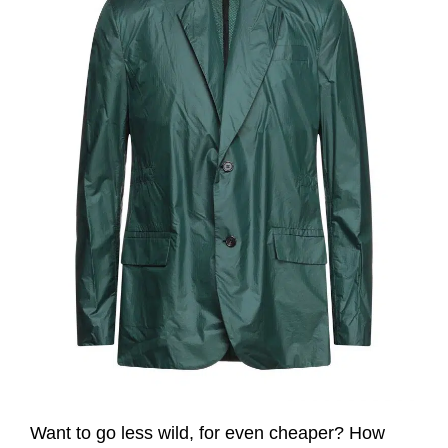
Want to go less wild, for even cheaper? How