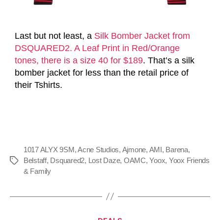
Last but not least, a
Silk Bomber Jacket from
DSQUARED2. A Leaf Print in Red/Orange
tones, there is a size 40 for $189
. That’s a silk
bomber jacket for less than the retail price of
their Tshirts.
1017 ALYX 9SM
,
Acne Studios
,
Ajmone
,
AMI
,
Barena
,
Belstaff
,
Dsquared2
,
Lost Daze
,
OAMC
,
Yoox
,
Yoox Friends
& Family