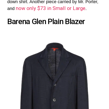
down shirt. Another piece carried by Mr. Porter,
now only $73 in Small or Large
and
.
Barena Glen Plain Blazer