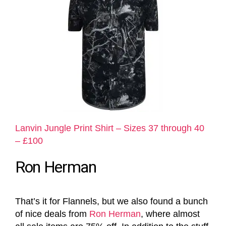
Lanvin Jungle Print Shirt – Sizes 37 through 40
– £100
Ron Herman
That’s it for Flannels, but we also found a bunch
of nice deals from
Ron Herman
, where almost