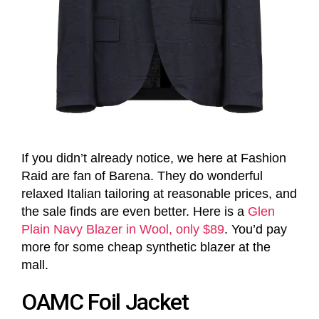
If you didn’t already notice, we here at Fashion
Raid are fan of Barena. They do wonderful
relaxed Italian tailoring at reasonable prices, and
the sale finds are even better. Here is a
Glen
Plain Navy Blazer in Wool, only $89
. You’d pay
more for some cheap synthetic blazer at the
mall.
OAMC Foil Jacket