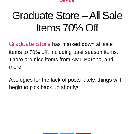
DEALS
Graduate Store – All Sale
Items 70% Off
Graduate Store
has marked down all sale
items to 70% off, including past season items.
There are nice items from AMI, Barena, and
more.
Apologies for the lack of posts lately, things will
begin to pick back up shortly!