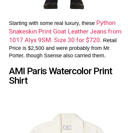
Python
Starting with some real luxury, these
Snakeskin Print Goat Leather Jeans from
1017 Alyx 9SM. Size 30 for $720
. Retail
Price is $2,500 and were probably from Mr.
Porter, though Ssense also carried them.
AMI Paris Watercolor Print
Shirt