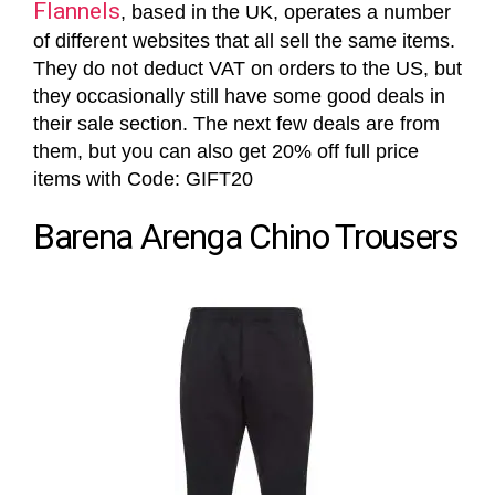
Flannels
, based in the UK, operates a number
of different websites that all sell the same items.
They do not deduct VAT on orders to the US, but
they occasionally still have some good deals in
their sale section. The next few deals are from
them, but you can also get 20% off full price
items with Code: GIFT20
Barena Arenga Chino Trousers