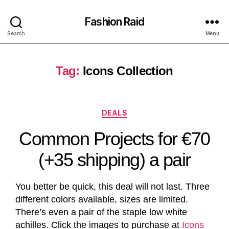
Fashion Raid
Search
Menu
Tag:
Icons Collection
DEALS
Common Projects for €70
(+35 shipping) a pair
You better be quick, this deal will not last. Three
different colors available, sizes are limited.
There’s even a pair of the staple low white
achilles. Click the images to purchase at
Icons