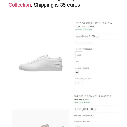
Collection
. Shipping is 35 euros