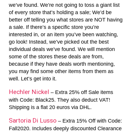
we’ve found. We’re not going to toss a giant list
of every store that’s holding a sale; We’d be
better off telling you what stores are NOT having
a sale. If there’s a specific store you’re
interested in, or an item you’ve been watching,
go look! Instead, we’ve picked out the best
individual deals we’ve found. We will mention
some of the stores these deals are from,
because if they have deals worth mentioning,
you may find some other items from them as
well. Let’s get into it.
Hechler Nickel
– Extra 25% off Sale items
with Code: Black25. They also deduct VAT!
Shipping is a flat 20 euros via DHL.
Sartoria Di Lusso
– Extra 15% Off with Code:
Fall2020. Includes deeply discounted Clearance