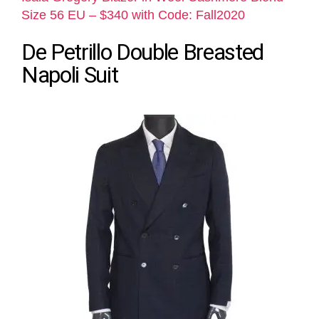
Size 56 EU – $340 with Code: Fall2020
De Petrillo Double Breasted
Napoli Suit