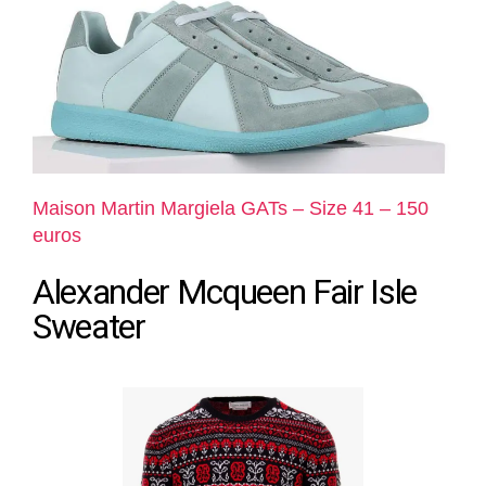
Maison Martin Margiela GATs – Size 41 – 150
euros
Alexander Mcqueen Fair Isle
Sweater