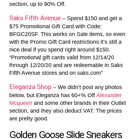
section, up to 90% Off.
Saks Fifth Avenue
– Spend $150 and get a
$75 Promotional Gift Card with Code:
BFGC20SF. This works on Sale items, so even
with the Promo Gift Card restrictions it’s still a
nice deal if you spend right around $150.
“Promotional gift cards valid from 12/14/20
through 12/20/20 and are redeemable in Saks
Fifth Avenue stores and on saks.com”
Eleganza Shop
– We didn’t post any photos
below, but Eleganza has 60+% Off
Alexander
Mcqueen
and some other brands in their Outlet
section, and they also deduct VAT. The prices
are pretty good.
Golden Goose Slide Sneakers