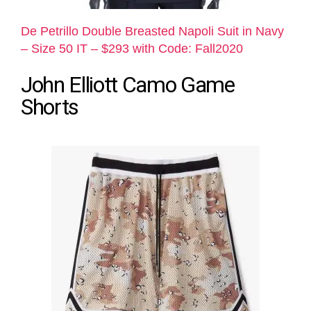
De Petrillo Double Breasted Napoli Suit in Navy
– Size 50 IT – $293 with Code: Fall2020
John Elliott Camo Game
Shorts