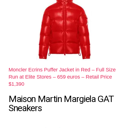
Moncler Ecrins Puffer Jacket in Red – Full Size
Run at Elite Stores – 659 euros – Retail Price
$1,390
Maison Martin Margiela GAT
Sneakers