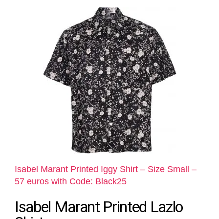
Isabel Marant Printed Iggy Shirt – Size Small –
57 euros with Code: Black25
Isabel Marant Printed Lazlo