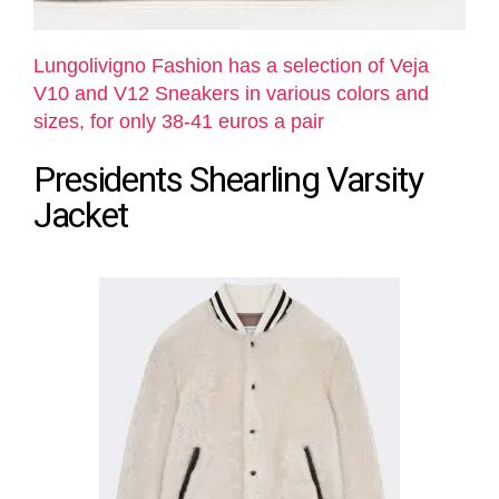
Lungolivigno Fashion has a selection of Veja
V10 and V12 Sneakers in various colors and
sizes, for only 38-41 euros a pair
Presidents Shearling Varsity
Jacket