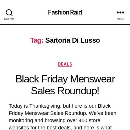
Fashion Raid
Search
Menu
Tag:
Sartoria Di Lusso
DEALS
Black Friday Menswear
Sales Roundup!
Today is Thanksgiving, but here is our Black
Friday Menswear Sales Roundup. We’ve been
monitoring and browsing over 400 store
websites for the best deals, and here is what