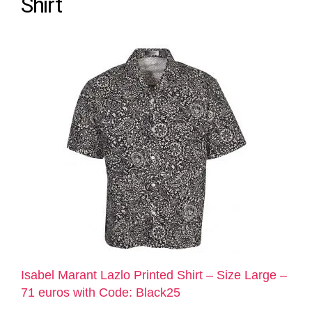
Shirt
Isabel Marant Lazlo Printed Shirt – Size Large –
71 euros with Code: Black25