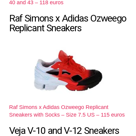
40 and 43 – 118 euros
Raf Simons x Adidas Ozweego
Replicant Sneakers
Raf Simons x Adidas Ozweego Replicant
Sneakers with Socks – Size 7.5 US – 115 euros
Veja V-10 and V-12 Sneakers