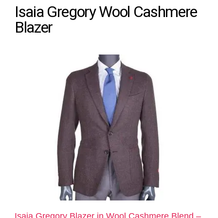
Isaia Gregory Wool Cashmere
Blazer
Isaia Gregory Blazer in Wool Cashmere Blend –