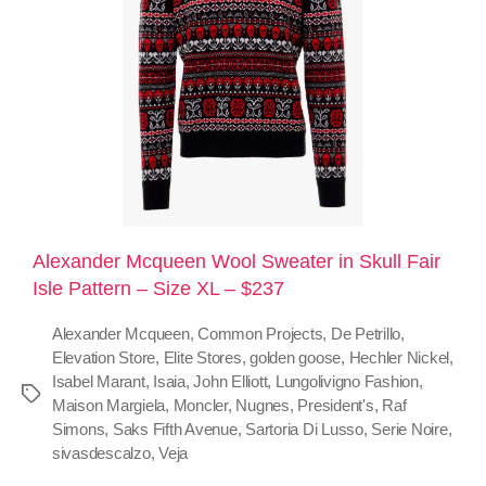
Alexander Mcqueen Wool Sweater in Skull Fair
Isle Pattern – Size XL – $237
Alexander Mcqueen
,
Common Projects
,
De Petrillo
,
Elevation Store
,
Elite Stores
,
golden goose
,
Hechler Nickel
,
Isabel Marant
,
Isaia
,
John Elliott
,
Lungolivigno Fashion
,
Maison Margiela
,
Moncler
,
Nugnes
,
President's
,
Raf
Simons
,
Saks Fifth Avenue
,
Sartoria Di Lusso
,
Serie Noire
,
sivasdescalzo
,
Veja