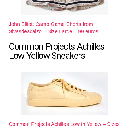
John Elliott Camo Game Shorts from
Sivasdescalzo – Size Large – 99 euros
Common Projects Achilles
Low Yellow Sneakers
Common Projects Achilles Low in Yellow – Sizes