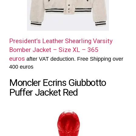
President’s Leather Shearling Varsity
Bomber Jacket – Size XL – 365
euros
after VAT deduction. Free Shipping over
400 euros
Moncler Ecrins Giubbotto
Puffer Jacket Red