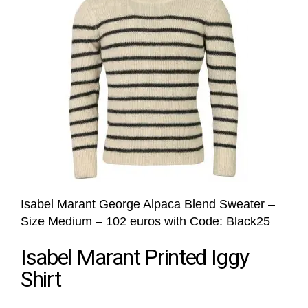
Isabel Marant George Alpaca Blend Sweater –
Size Medium – 102 euros with Code: Black25
Isabel Marant Printed Iggy
Shirt