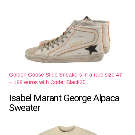
Golden Goose Slide Sneakers in a rare size 47
– 188 euros with Code: Black25
Isabel Marant George Alpaca
Sweater