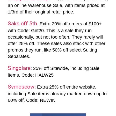
an online Warehouse Sale, with items priced at
1/3rd of their original retail price.
Saks off 5th
: Extra 20% off orders of $100+
with Code: Get20. This is a sale they run
occasionally, but not too often. They rarely will
offer 25% off. These sales also stack with other
promos they run, like 50% off select Suiting
Separates.
Singolare
: 25% off Sitewide, including Sale
items. Code: HALW25
Svmoscow
: Extra 25% off entire website,
including Sale items already marked down up to
60% off. Code: NEWIN