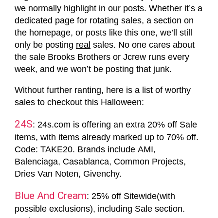
we normally highlight in our posts. Whether it’s a
dedicated page for rotating sales, a section on
the homepage, or posts like this one, we’ll still
only be posting
real
sales. No one cares about
the sale Brooks Brothers or Jcrew runs every
week, and we won’t be posting that junk.
Without further ranting, here is a list of worthy
sales to checkout this Halloween:
24S
: 24s.com is offering an extra 20% off Sale
items, with items already marked up to 70% off.
Code: TAKE20. Brands include AMI,
Balenciaga, Casablanca, Common Projects,
Dries Van Noten, Givenchy.
Blue And Cream
: 25% off Sitewide(with
possible exclusions), including Sale section.