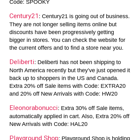
Code: SPOOKY
Century21
: Century21 is going out of business.
They are not longer selling items online but
discounts have been progressively getting
bigger in stores. You can check the website for
the current offers and to find a store near you.
Deliberti
: Deliberti has not been shipping to
North America recently but they’ve just opened it
back up to shoppers in the US and Canada.
Extra 20% off Sale items with Code: EXTRA20
and 20% off New Arrivals with Code: HW20
Eleonorabonucci
: Extra 30% off Sale items,
automatically applied in cart. Also, Extra 20% off
New Arrivals with Code: HAL20
Playground Shop
: Playground Shop is holding