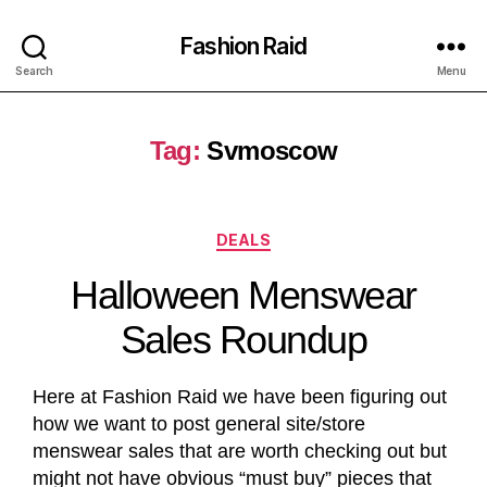
Fashion Raid
Search
Menu
Tag:
Svmoscow
DEALS
Halloween Menswear
Sales Roundup
Here at Fashion Raid we have been figuring out
how we want to post general site/store
menswear sales that are worth checking out but
might not have obvious “must buy” pieces that