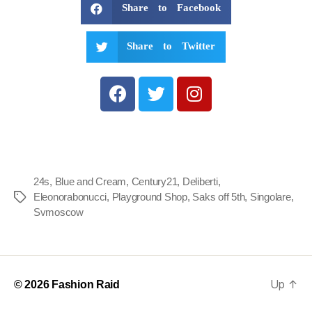
Share to Facebook
Share to Twitter
24s
,
Blue and Cream
,
Century21
,
Deliberti
,
Eleonorabonucci
,
Playground Shop
,
Saks off 5th
,
Singolare
,
Svmoscow
Up
↑
© 2026
Fashion Raid