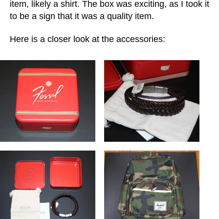
item, likely a shirt. The box was exciting, as I took it
to be a sign that it was a quality item.
Here is a closer look at the accessories: