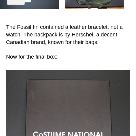
The Fossil tin contained a leather bracelet, not a
watch. The backpack is by Herschel, a decent
Canadian brand, known for their bags.
Now for the final box: