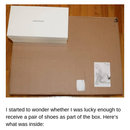
I started to wonder whether I was lucky enough to
receive a pair of shoes as part of the box. Here’s
what was inside: