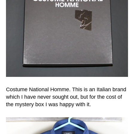
Costume National Homme. This is an Italian brand
which I have never sought out, but for the cost of
the mystery box I was happy with it.