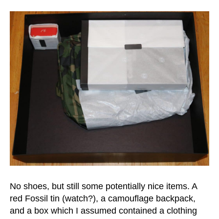
No shoes, but still some potentially nice items. A
red Fossil tin (watch?), a camouflage backpack,
and a box which I assumed contained a clothing