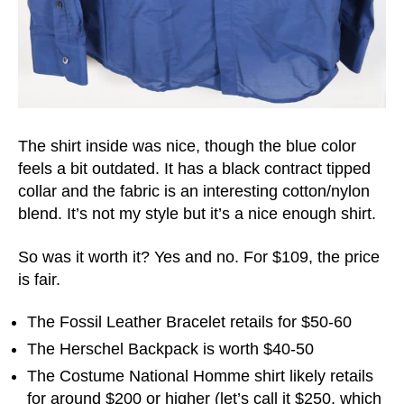
The shirt inside was nice, though the blue color
feels a bit outdated. It has a black contract tipped
collar and the fabric is an interesting cotton/nylon
blend. It’s not my style but it’s a nice enough shirt.
So was it worth it? Yes and no. For $109, the price
is fair.
The Fossil Leather Bracelet retails for $50-60
The Herschel Backpack is worth $40-50
The Costume National Homme shirt likely retails
for around $200 or higher (let’s call it $250, which