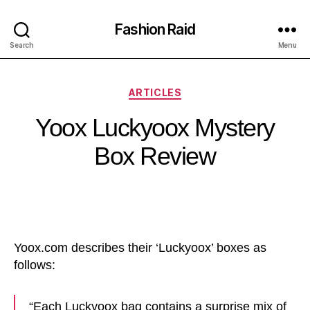
Fashion Raid
Search
Menu
Categories
ARTICLES
Yoox Luckyoox Mystery
Box Review
Yoox.com describes their ‘Luckyoox’ boxes as
follows:
“Each Luckyoox bag contains a surprise mix of