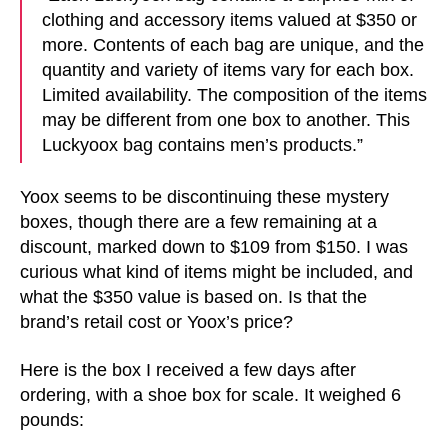
clothing and accessory items valued at $350 or
more. Contents of each bag are unique, and the
quantity and variety of items vary for each box.
Limited availability. The composition of the items
may be different from one box to another. This
Luckyoox bag contains men’s products.”
Yoox seems to be discontinuing these mystery
boxes, though there are a few remaining at a
discount, marked down to $109 from $150. I was
curious what kind of items might be included, and
what the $350 value is based on. Is that the
brand’s retail cost or Yoox’s price?
Here is the box I received a few days after
ordering, with a shoe box for scale. It weighed 6
pounds: