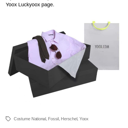
Yoox Luckyoox page.
Costume National
,
Fossil
,
Herschel
,
Yoox
Tags