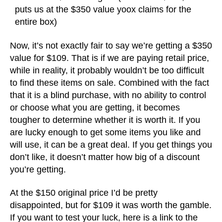
puts us at the $350 value yoox claims for the
entire box)
Now, it’s not exactly fair to say we’re getting a $350
value for $109. That is if we are paying retail price,
while in reality, it probably wouldn’t be too difficult
to find these items on sale. Combined with the fact
that it is a blind purchase, with no ability to control
or choose what you are getting, it becomes
tougher to determine whether it is worth it. If you
are lucky enough to get some items you like and
will use, it can be a great deal. If you get things you
don’t like, it doesn’t matter how big of a discount
you’re getting.
At the $150 original price I’d be pretty
disappointed, but for $109 it was worth the gamble.
If you want to test your luck, here is a link to the