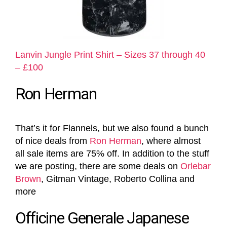
Lanvin Jungle Print Shirt – Sizes 37 through 40
– £100
Ron Herman
That’s it for Flannels, but we also found a bunch
of nice deals from
Ron Herman
, where almost
all sale items are 75% off. In addition to the stuff
we are posting, there are some deals on
Orlebar
Brown
, Gitman Vintage, Roberto Collina and
more
Officine Generale Japanese