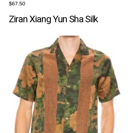
$67.50
Ziran Xiang Yun Sha Silk