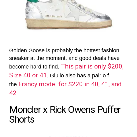
Golden Goose is probably the hottest fashion
sneaker at the moment, and good deals have
This pair is only $200,
become hard to find.
Size 40 or 41
. Giulio also has a pair o f
Francy model for $220 in 40, 41, and
the
42
Moncler x Rick Owens Puffer
Shorts