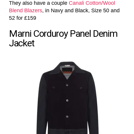
They also have a couple
Canali Cotton/Wool
Blend Blazers
, in Navy and Black, Size 50 and
52 for £159
Marni Corduroy Panel Denim
Jacket