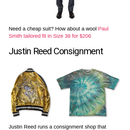
Need a cheap suit? How about a wool
Paul
Smith tailored fit in Size 38 for $206
Justin Reed Consignment
Justin Reed runs a consignment shop that