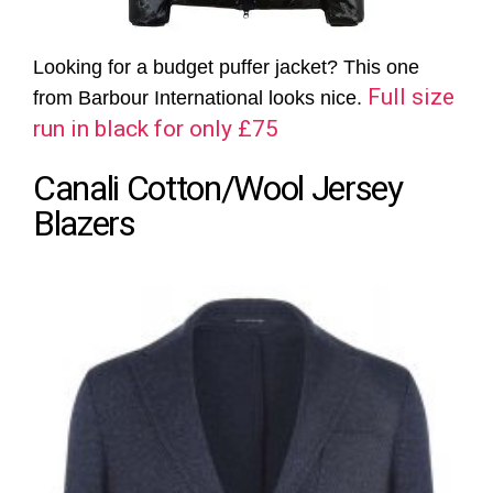
Looking for a budget puffer jacket? This one
Full size
from Barbour International looks nice.
run in black for only £75
Canali Cotton/Wool Jersey
Blazers