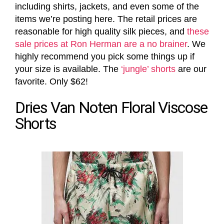
including shirts, jackets, and even some of the
items we’re posting here. The retail prices are
reasonable for high quality silk pieces, and
these
sale prices at Ron Herman are a no brainer
. We
highly recommend you pick some things up if
your size is available. The
‘jungle’ shorts
are our
favorite. Only $62!
Dries Van Noten Floral Viscose
Shorts