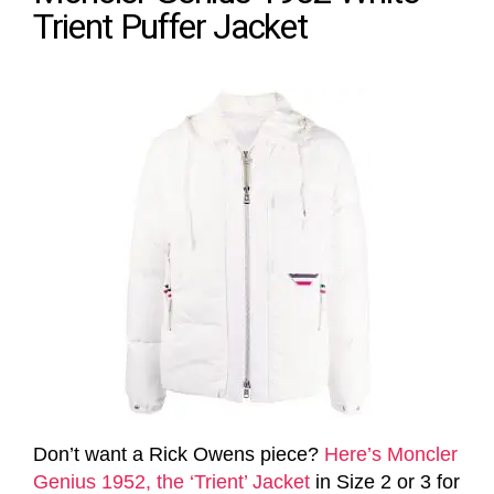
Trient Puffer Jacket
Don’t want a Rick Owens piece?
Here’s Moncler
Genius 1952, the ‘Trient’ Jacket
in Size 2 or 3 for