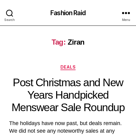
Fashion Raid
Search
Menu
Tag:
Ziran
DEALS
Post Christmas and New
Years Handpicked
Menswear Sale Roundup
The holidays have now past, but deals remain.
We did not see any noteworthy sales at any