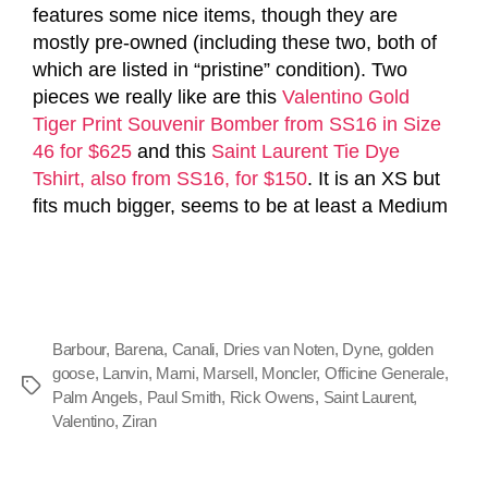
features some nice items, though they are
mostly pre-owned (including these two, both of
which are listed in “pristine” condition). Two
pieces we really like are this
Valentino Gold
Tiger Print Souvenir Bomber from SS16 in Size
46 for $625
and this
Saint Laurent Tie Dye
Tshirt, also from SS16, for $150
. It is an XS but
fits much bigger, seems to be at least a Medium
Barbour
,
Barena
,
Canali
,
Dries van Noten
,
Dyne
,
golden
goose
,
Lanvin
,
Marni
,
Marsell
,
Moncler
,
Officine Generale
,
Palm Angels
,
Paul Smith
,
Rick Owens
,
Saint Laurent
,
Valentino
,
Ziran