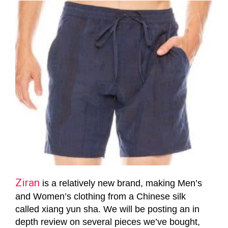
Ziran
is a relatively new brand, making Men’s
and Women’s clothing from a Chinese silk
called xiang yun sha. We will be posting an in
depth review on several pieces we’ve bought,