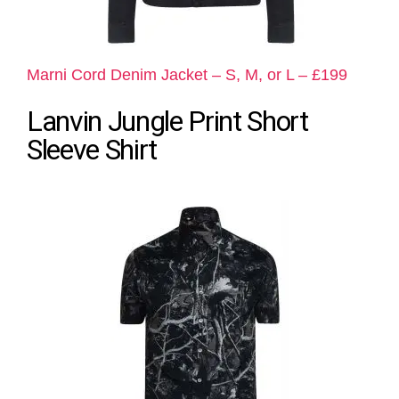
Marni Cord Denim Jacket – S, M, or L – £199
Lanvin Jungle Print Short
Sleeve Shirt