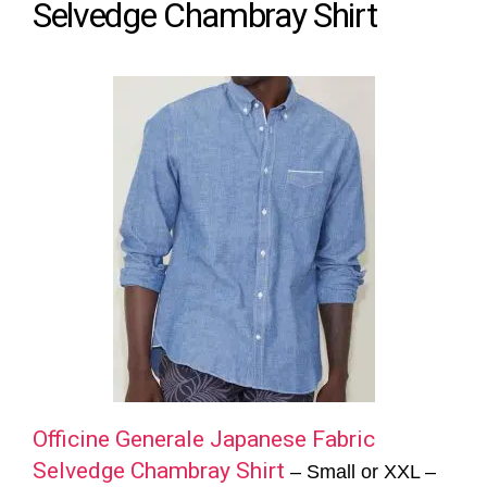
Selvedge Chambray Shirt
Officine Generale Japanese Fabric
Selvedge Chambray Shirt
– Small or XXL –