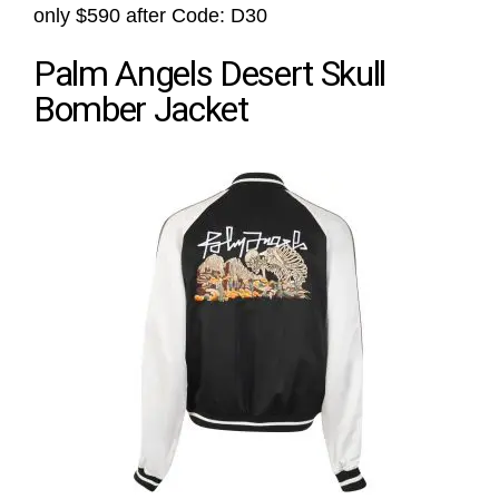
only $590 after Code: D30
Palm Angels Desert Skull
Bomber Jacket