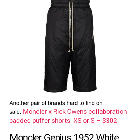
Another pair of brands hard to find on
Moncler x Rick Owens collaboration
sale,
padded puffer shorts. XS or S – $302
Moncler Genius 1952 White