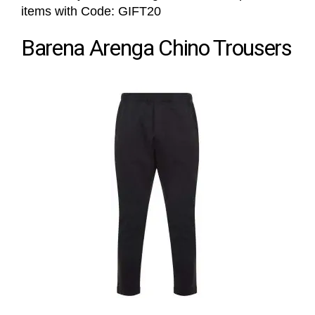
items with Code: GIFT20
Barena Arenga Chino Trousers