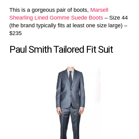
This is a gorgeous pair of boots,
Marsell
Shearling Lined Gomme Suede Boots
– Size 44
(the brand typically fits at least one size large) –
$235
Paul Smith Tailored Fit Suit