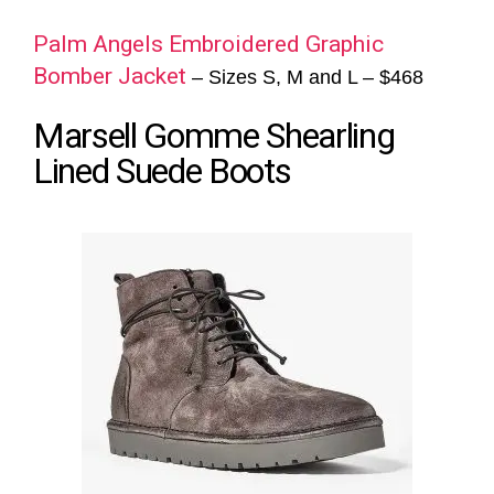
Palm Angels Embroidered Graphic
Bomber Jacket
– Sizes S, M and L – $468
Marsell Gomme Shearling
Lined Suede Boots