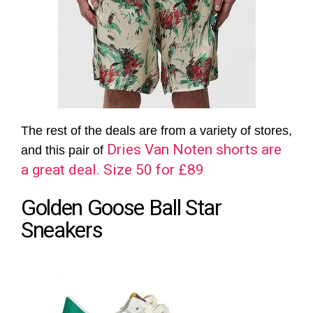
The rest of the deals are from a variety of stores,
Dries Van Noten shorts are
and this pair of
a great deal. Size 50 for £89
Golden Goose Ball Star
Sneakers