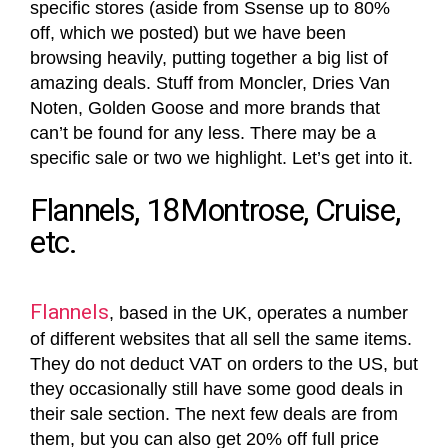
specific stores (aside from Ssense up to 80%
off, which we posted) but we have been
browsing heavily, putting together a big list of
amazing deals. Stuff from Moncler, Dries Van
Noten, Golden Goose and more brands that
can’t be found for any less. There may be a
specific sale or two we highlight. Let’s get into it.
Flannels, 18Montrose, Cruise,
etc.
Flannels
, based in the UK, operates a number
of different websites that all sell the same items.
They do not deduct VAT on orders to the US, but
they occasionally still have some good deals in
their sale section. The next few deals are from
them, but you can also get 20% off full price