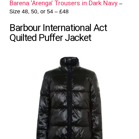
Barena ‘Arenga’ Trousers in Dark Navy
–
Size 48, 50, or 54 – £48
Barbour International Act
Quilted Puffer Jacket